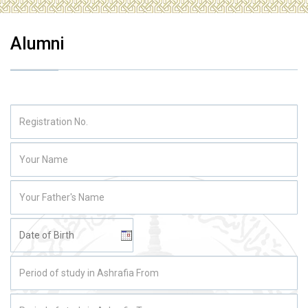
Alumni