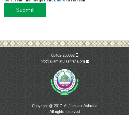
Submit
05462-250092
info@aljamiatulashrafia.org
Copyright @ 2017. Al Jamiatul Ashrafia
All rights reserved