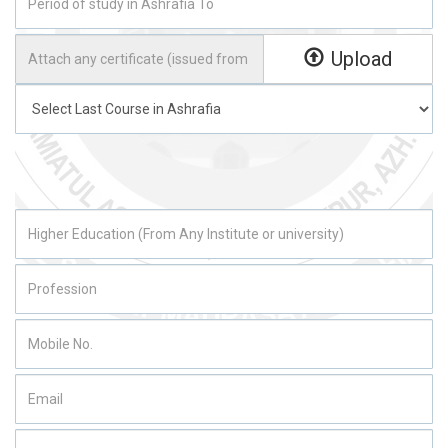
Upload