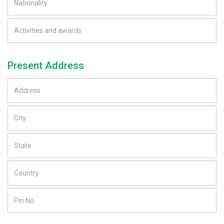
Present Address