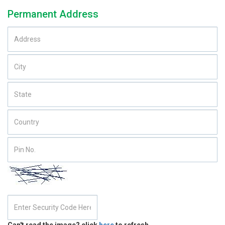
Permanent Address
Can't read the image? click
here
to refresh